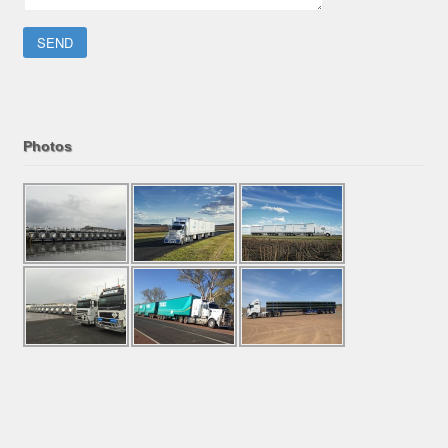
Please leave this field empty.
Photos