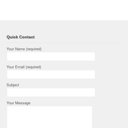
Quick Contact
Your Name (required)
Your Email (required)
Subject
Your Message