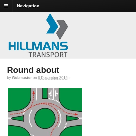
Navigation
Round about
by
Webmaster
on
8 December 2015
in