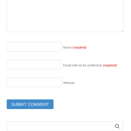
Name
(required)
Email (will not be published)
(required)
Website