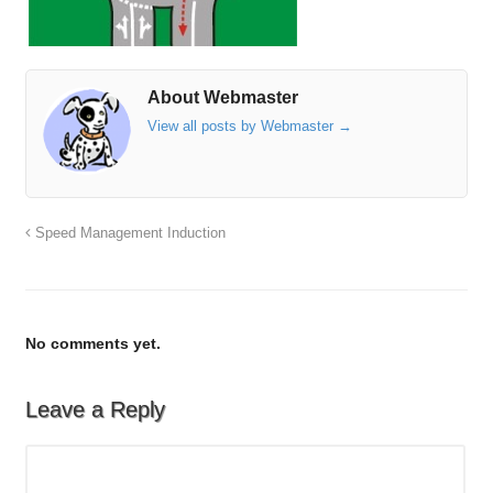
About Webmaster
View all posts by Webmaster
→
Speed Management Induction
No comments yet.
Leave a Reply