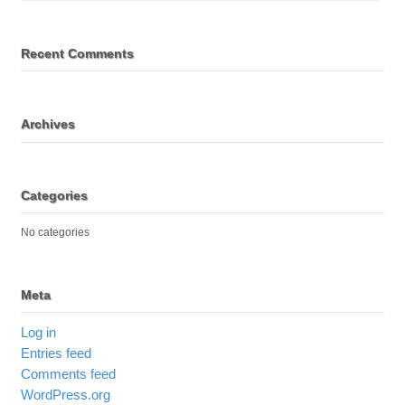
Recent Comments
Archives
Categories
No categories
Meta
Log in
Entries feed
Comments feed
WordPress.org