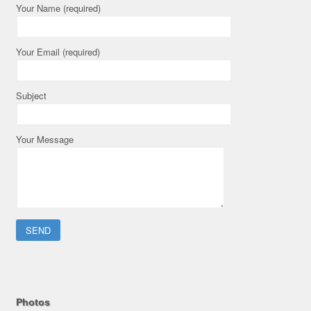
Your Name (required)
Your Email (required)
Subject
Your Message
Please leave this field empty.
Photos