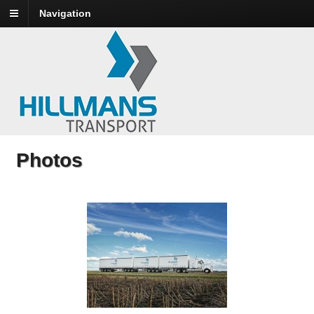
Navigation
Photos