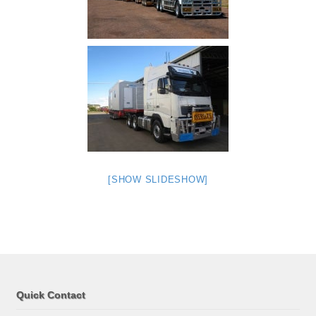
[SHOW SLIDESHOW]
Quick Contact