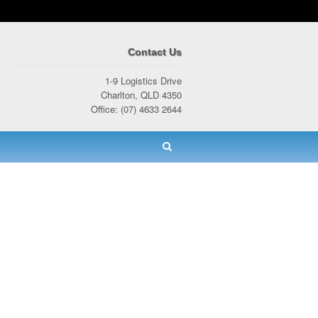
Contact Us
1-9 Logistics Drive
Charlton, QLD 4350
Office: (07) 4633 2644