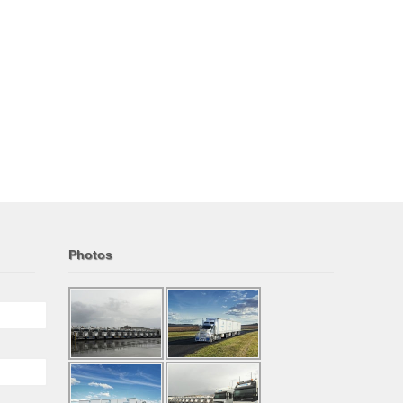
Photos