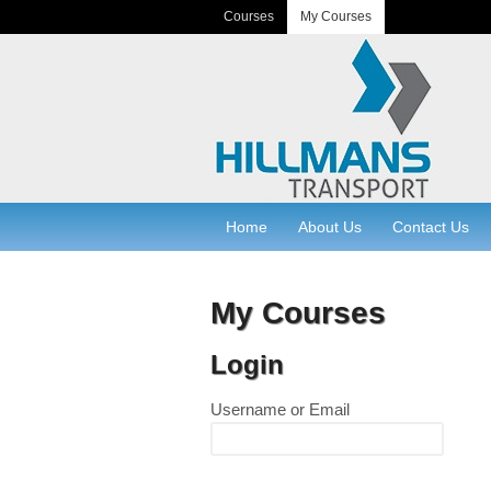
Courses
My Courses
Home
About Us
Contact Us
My Courses
Login
Username or Email