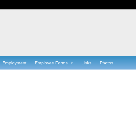
Employment
Employee Forms
Links
Photos