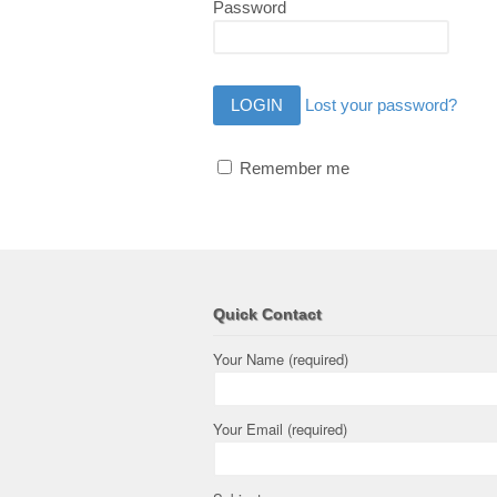
Password
Lost your password?
Remember me
Quick Contact
Your Name (required)
Your Email (required)