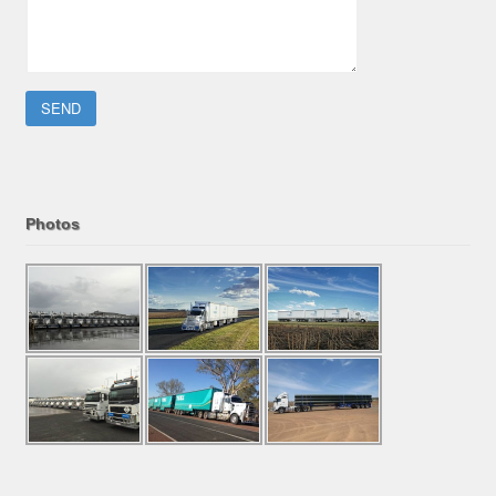
Please leave this field empty.
Photos