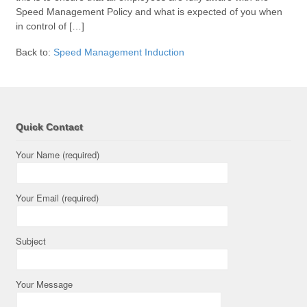
Speed Management Policy and what is expected of you when
in control of […]
Back to:
Speed Management Induction
Quick Contact
Your Name (required)
Your Email (required)
Subject
Your Message