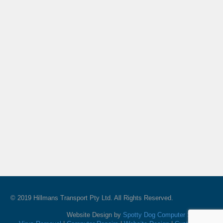
© 2019 Hillmans Transport Pty Ltd. All Rights Reserved.
Website Design by
Spotty Dog Computer Services