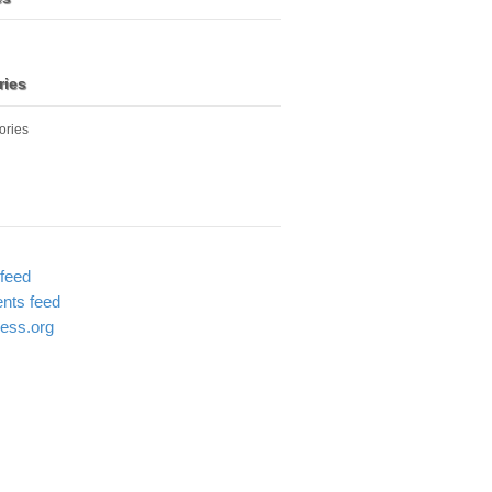
ries
ories
 feed
ts feed
ess.org