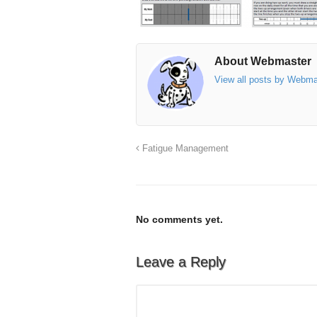
About Webmaster
View all posts by Webm
Fatigue Management
No comments yet.
Leave a Reply