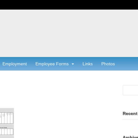
Employment
Employee Forms
Links
Photos
Recent
Archiv