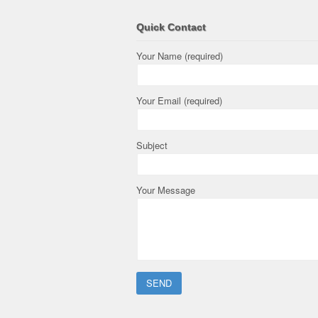
Quick Contact
Your Name (required)
Your Email (required)
Subject
Your Message
Please leave this field empty.