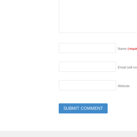
Name
(requi
Email (will n
Website