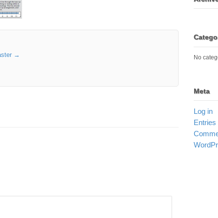
Catego
aster
→
No categ
Meta
Log in
Entries
Commen
WordPr