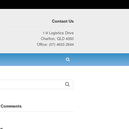
Contact Us
1-9 Logistics Drive
Charlton, QLD 4350
Office: (07) 4633 2644
 Comments
es