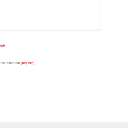
red)
ot be published)
(required)