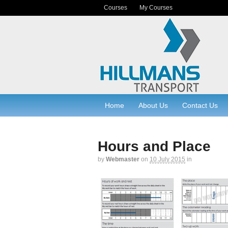
Courses
My Courses
Home
About Us
Contact Us
Hours and Place
by
Webmaster
on
10 July 2015
in