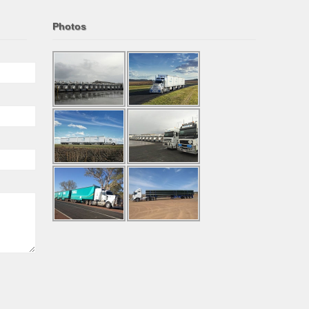
Photos