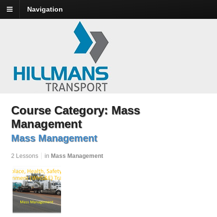
Navigation
Course Category: Mass
Management
Mass Management
2 Lessons
in
Mass Management