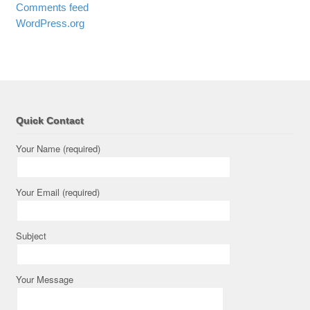
Comments feed
WordPress.org
Quick Contact
Your Name (required)
Your Email (required)
Subject
Your Message