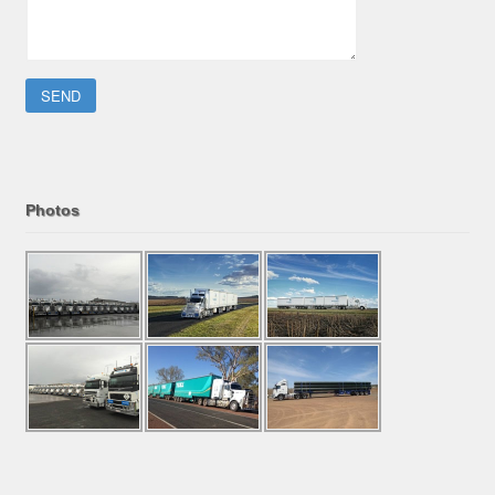
Please leave this field empty.
Photos