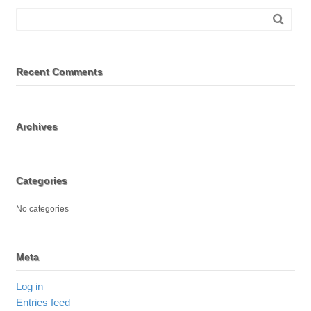
Recent Comments
Archives
Categories
No categories
Meta
Log in
Entries feed