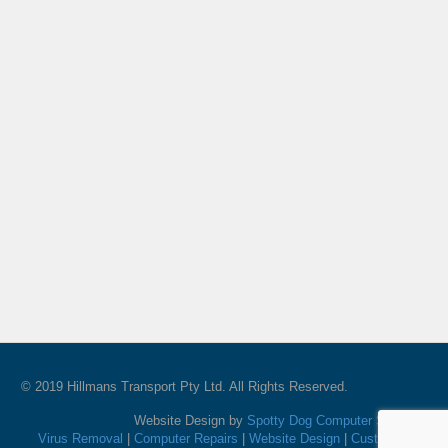
© 2019 Hillmans Transport Pty Ltd. All Rights Reserved.
Website Design by
Spotty Dog Computer Services
Virus Removal
|
Computer Repairs
|
Website Design
|
Custom PC's