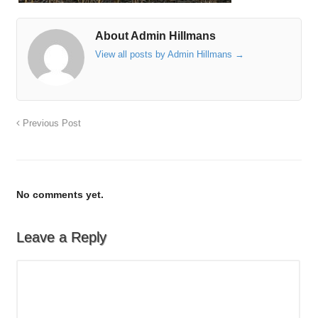
About Admin Hillmans
View all posts by Admin Hillmans
→
Previous Post
No comments yet.
Leave a Reply