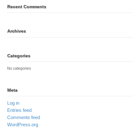
Recent Comments
Archives
Categories
No categories
Meta
Log in
Entries feed
Comments feed
WordPress.org