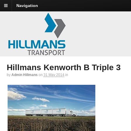
Navigation
Hillmans Kenworth B Triple 3
by
Admin Hillmans
on
31 May 2014
in