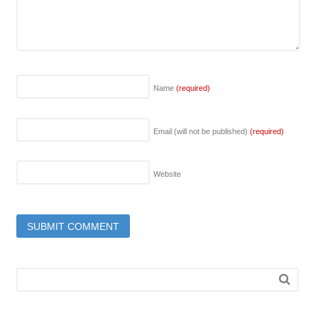
Name
(required)
Email (will not be published)
(required)
Website