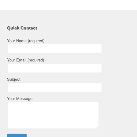
Quick Contact
Your Name (required)
Your Email (required)
Subject
Your Message