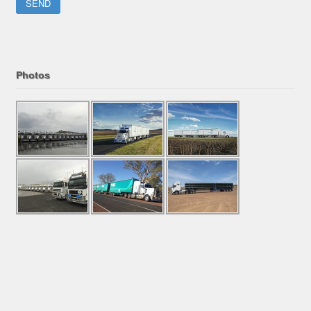
Please leave this field empty.
Photos