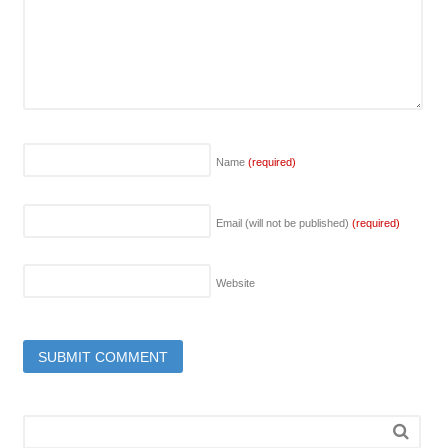
Name
(required)
Email (will not be published)
(required)
Website