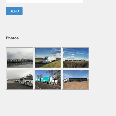
Please leave this field empty.
Photos