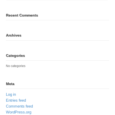
Recent Comments
Archives
Categories
No categories
Meta
Log in
Entries feed
Comments feed
WordPress.org