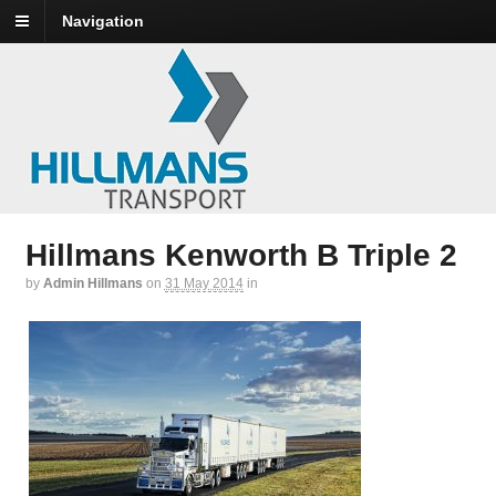
Navigation
Hillmans Kenworth B Triple 2
by
Admin Hillmans
on
31 May 2014
in