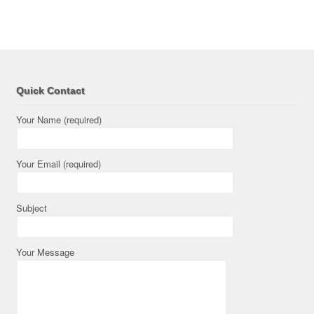
Quick Contact
Your Name (required)
Your Email (required)
Subject
Your Message