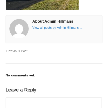
About Admin Hillmans
View all posts by Admin Hillmans
→
Previous Post
No comments yet.
Leave a Reply