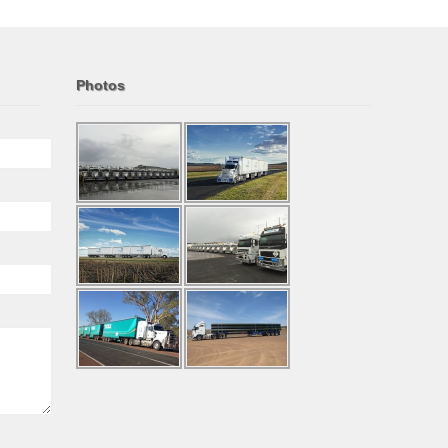
Photos