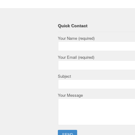
Quick Contact
Your Name (required)
Your Email (required)
Subject
Your Message
Please leave this field empty.