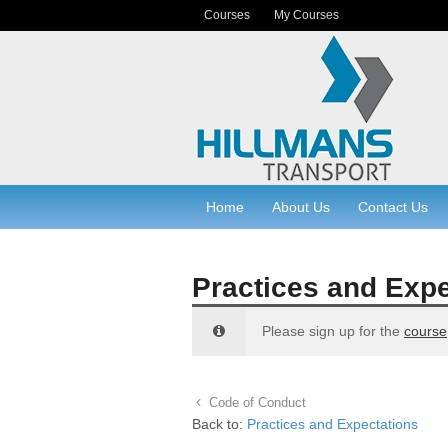
Courses
My Courses
Home
About Us
Contact Us
Practices and Expe
Please sign up for the
course
Code of Conduct
Back to:
Practices and Expectations