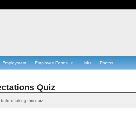
Employment
Employee Forms
Links
Photos
ctations Quiz
before taking this quiz.