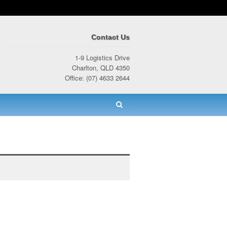
Contact Us
1-9 Logistics Drive
Charlton, QLD 4350
Office: (07) 4633 2644