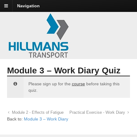
Navigation
Module 3 – Work Diary Quiz
Please sign up for the
course
before taking this
quiz.
Module 2 - Effects of Fatigue
Practical Exercise - Work Diary
Back to:
Module 3 – Work Diary