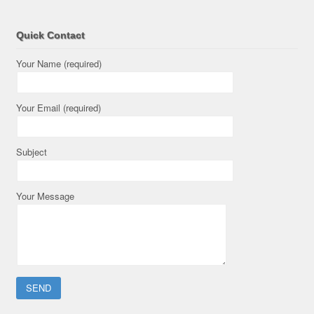
Quick Contact
Your Name (required)
Your Email (required)
Subject
Your Message
Please leave this field empty.