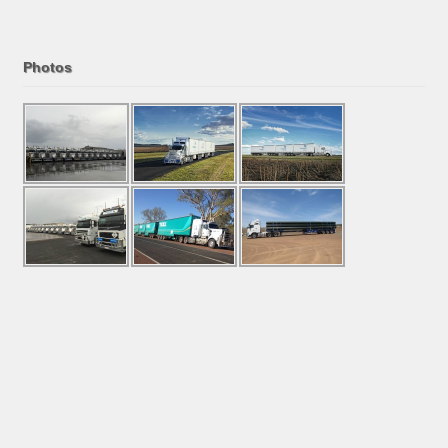
Photos