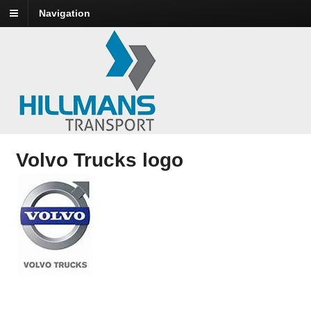
Navigation
Volvo Trucks logo