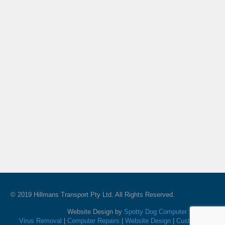
© 2019 Hillmans Transport Pty Ltd. All Rights Reserved.
Website Design by
Spotty Dog Computer Services
Virus Removal
|
Computer Repairs
|
Website Design
|
Custom PC's