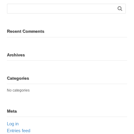
Recent Comments
Archives
Categories
No categories
Meta
Log in
Entries feed