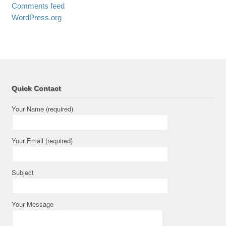
Comments feed
WordPress.org
Quick Contact
Your Name (required)
Your Email (required)
Subject
Your Message