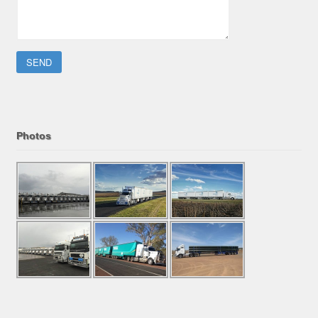
Please leave this field empty.
Photos