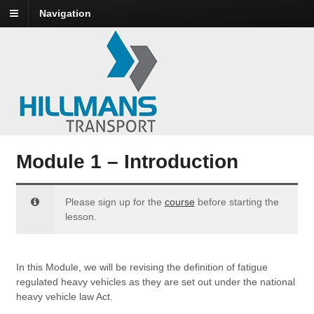
Navigation
Module 1 – Introduction
Please sign up for the
course
before starting the
lesson.
In this Module, we will be revising the definition of fatigue
regulated heavy vehicles as they are set out under the national
heavy vehicle law Act.