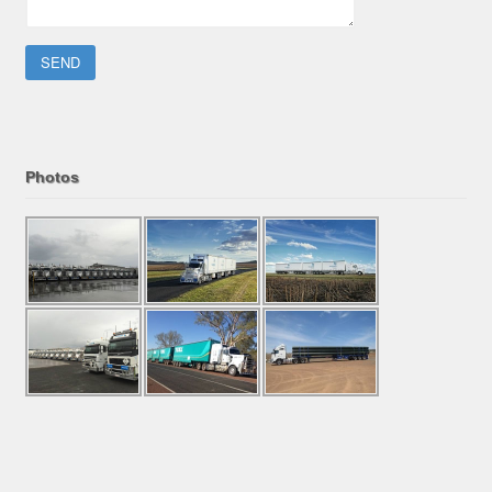
Please leave this field empty.
Photos