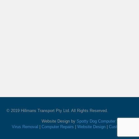
© 2019 Hillmans Transport Pty Ltd. All Rights Reserved.
Website Design by
Spotty Dog Computer Services
Virus Removal
|
Computer Repairs
|
Website Design
|
Custom PC's