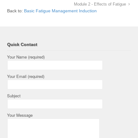
Module 2 - Effects of Fatigue
Back to:
Basic Fatigue Management Induction
Quick Contact
Your Name (required)
Your Email (required)
Subject
Your Message