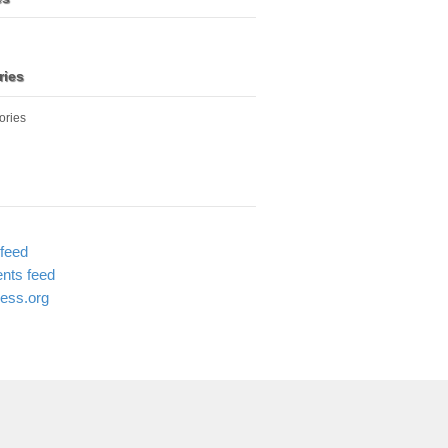
ries
ories
 feed
ts feed
ess.org