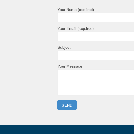
Your Name (required)
Your Email (required)
Subject
Your Message
Please leave this field empty.