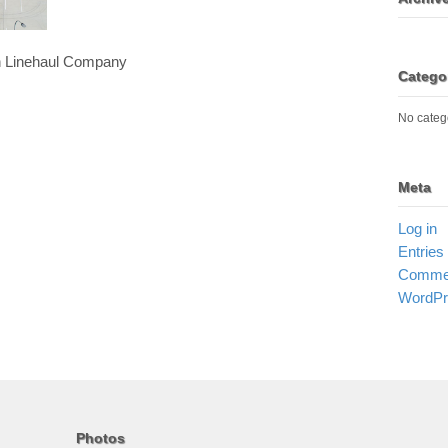
an Linehaul Company
Catego
No categ
Meta
Log in
Entries
Commen
WordPr
Photos