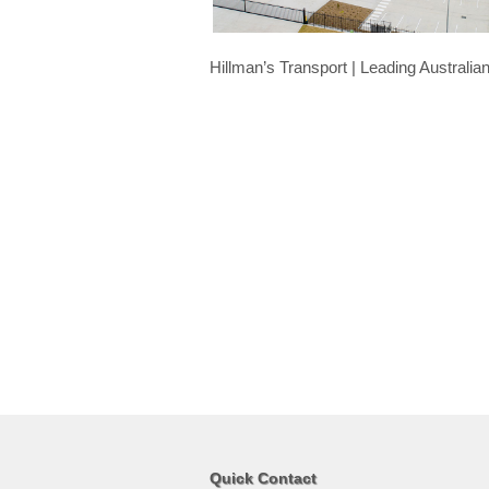
Hillman’s Transport | Leading Australi
Quick Contact