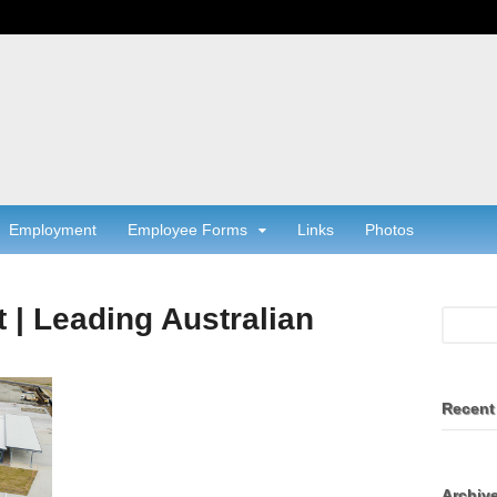
Employment
Employee Forms
Links
Photos
t | Leading Australian
Recent
Archiv