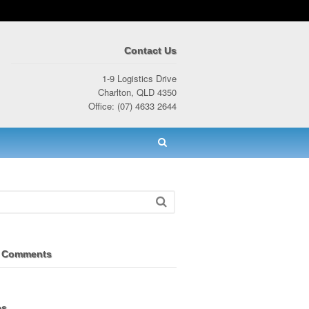
Contact Us
1-9 Logistics Drive
Charlton, QLD 4350
Office: (07) 4633 2644
 Comments
es