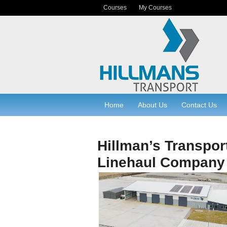
Courses
My Courses
Home
About Us
Contact Us
Hillman’s Transpor
Linehaul Company