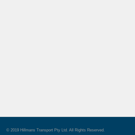
© 2019 Hillmans Transport Pty Ltd. All Rights Reserved.