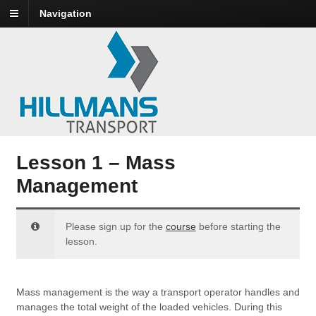
Navigation
Lesson 1 – Mass
Management
Please sign up for the
course
before starting the
lesson.
Mass management is the way a transport operator handles and
manages the total weight of the loaded vehicles. During this