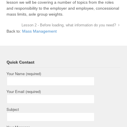
lesson we will be covering a number of topics from the roles
and responsibility to the employer and employee, concessional
mass limits, axle group weights.
Lesson 2 - Before loading, what information do you need?
Back to:
Mass Management
Quick Contact
Your Name (required)
Your Email (required)
Subject