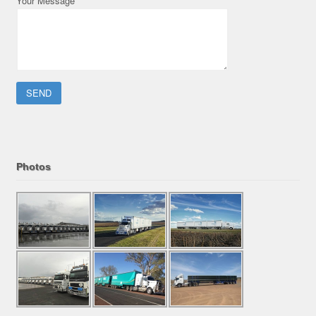
Your Message
Please leave this field empty.
Photos