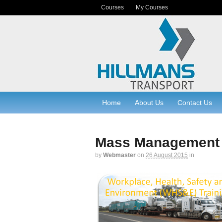
Courses
My Courses
Home
About Us
Contact Us
Mass Management
by
Webmaster
on
26 August 2015
in