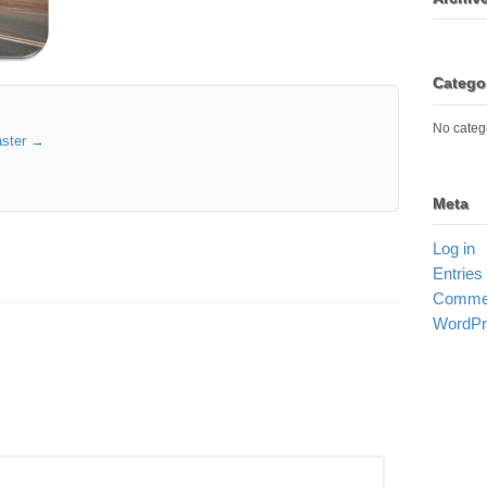
Catego
No categ
aster
→
Meta
Log in
Entries
Commen
WordPr