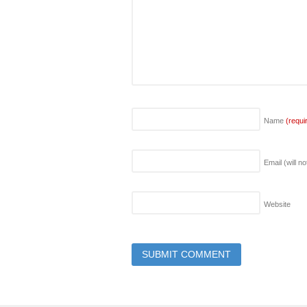
Name
(requi
Email (will n
Website