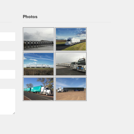
Photos