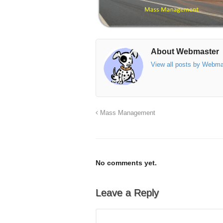
About Webmaster
View all posts by Webm
Mass Management
No comments yet.
Leave a Reply