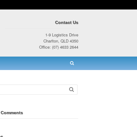
Contact Us
1-9 Logistics Drive
Charlton, QLD 4350
Office: (07) 4633 2644
 Comments
es