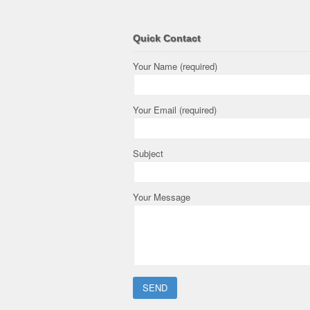
Quick Contact
Your Name (required)
Your Email (required)
Subject
Your Message
Please leave this field empty.