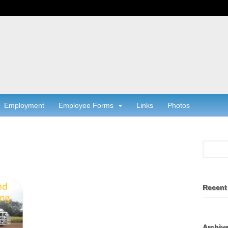
Employment
Employee Forms
Links
Photos
Recent
Archiv