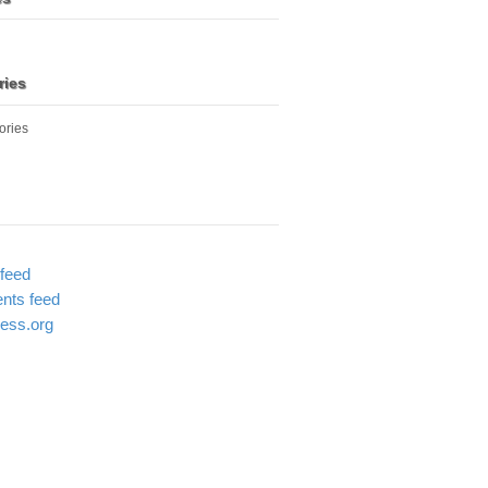
ries
ories
 feed
ts feed
ess.org