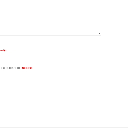
red)
ot be published)
(required)