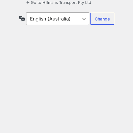
← Go to Hillmans Transport Pty Ltd
Language