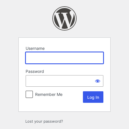
Log
In
Username
Password
Remember Me
Lost your password?