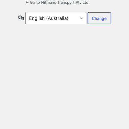
← Go to Hillmans Transport Pty Ltd
Language