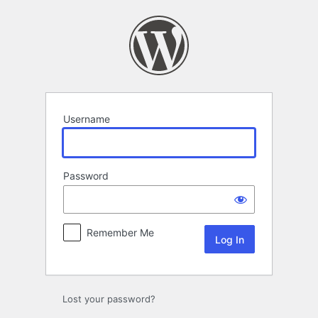
Log
In
Username
Password
Remember Me
Lost your password?