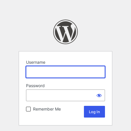
Username
Password
Remember Me