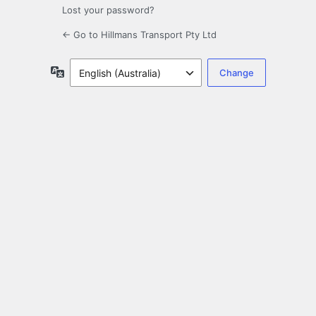
Lost your password?
← Go to Hillmans Transport Pty Ltd
Language