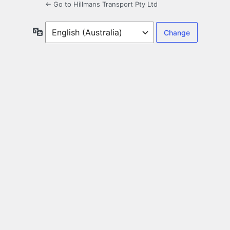
← Go to Hillmans Transport Pty Ltd
Language