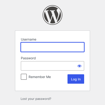
Log
In
Username
Password
Remember Me
Lost your password?