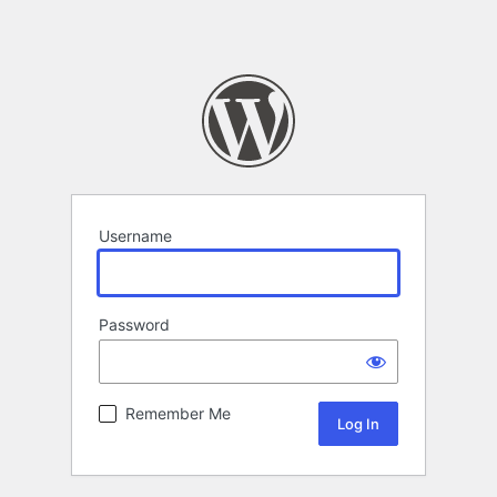
Username
Password
Remember Me