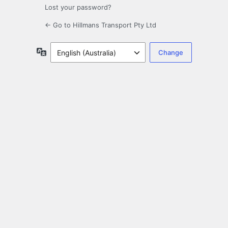
Lost your password?
← Go to Hillmans Transport Pty Ltd
Language