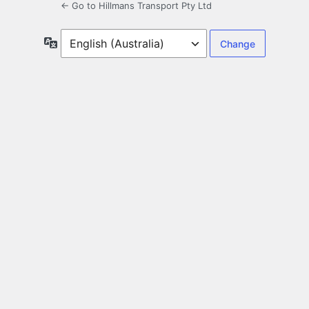
← Go to Hillmans Transport Pty Ltd
Language