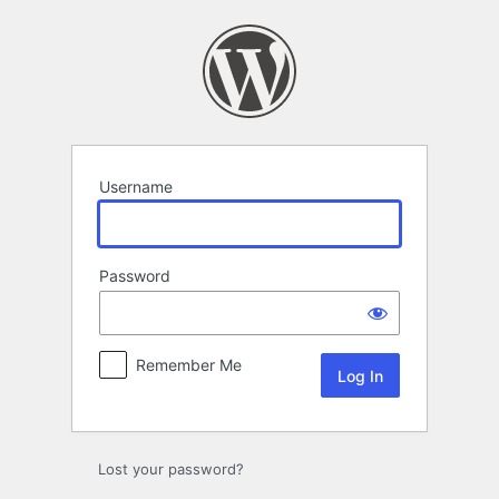
Log
In
Username
Password
Remember Me
Lost your password?