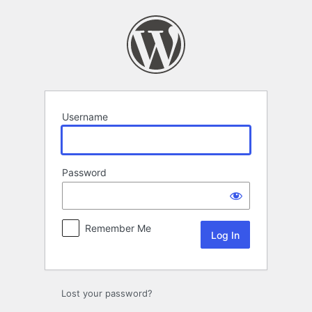
Log
In
Username
Password
Remember Me
Lost your password?