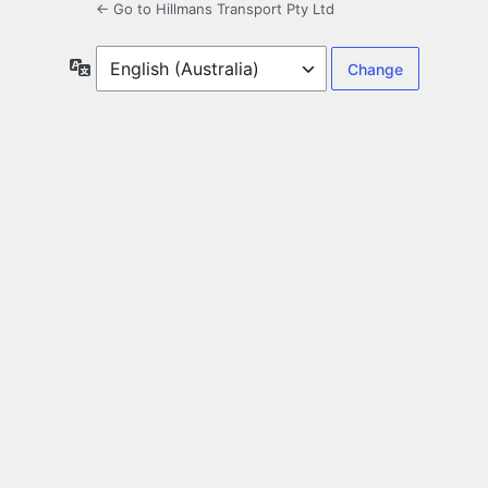
← Go to Hillmans Transport Pty Ltd
Language