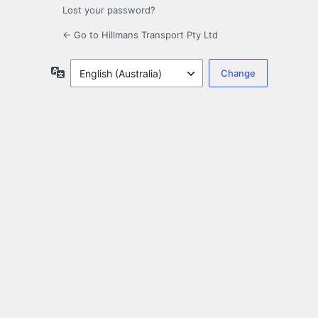
Lost your password?
← Go to Hillmans Transport Pty Ltd
Language