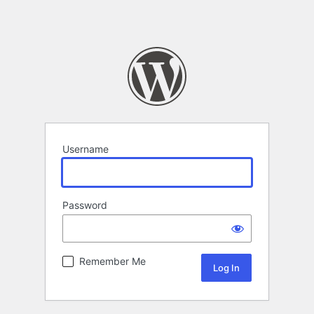
Username
Password
Remember Me