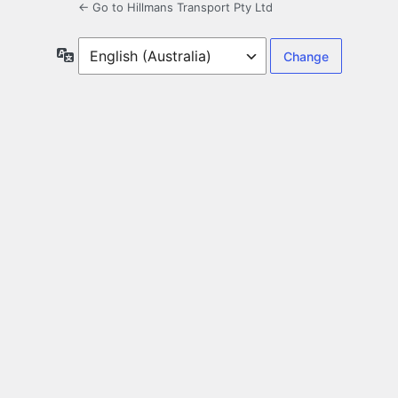
← Go to Hillmans Transport Pty Ltd
Language