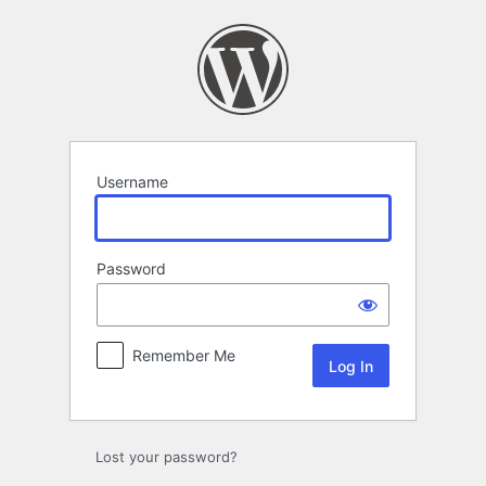
Log
In
Username
Password
Remember Me
Lost your password?