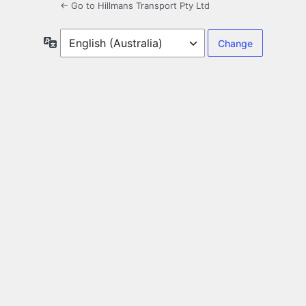
← Go to Hillmans Transport Pty Ltd
Language