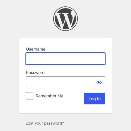
Log
In
Username
Password
Remember Me
Lost your password?