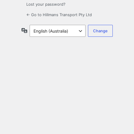
Lost your password?
← Go to Hillmans Transport Pty Ltd
Language