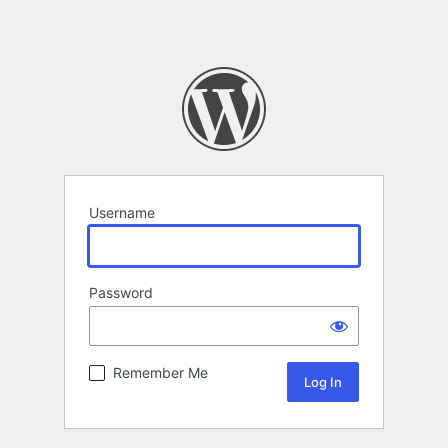
Username
Password
Remember Me