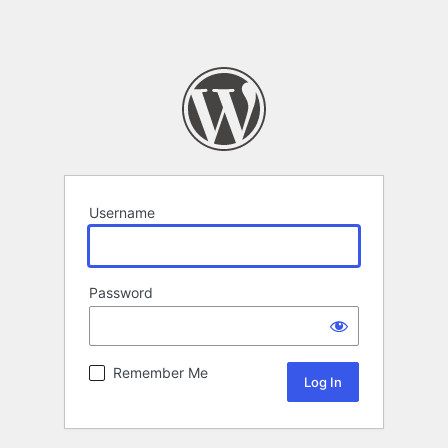
Username
Password
Remember Me