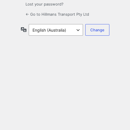
Lost your password?
← Go to Hillmans Transport Pty Ltd
Language